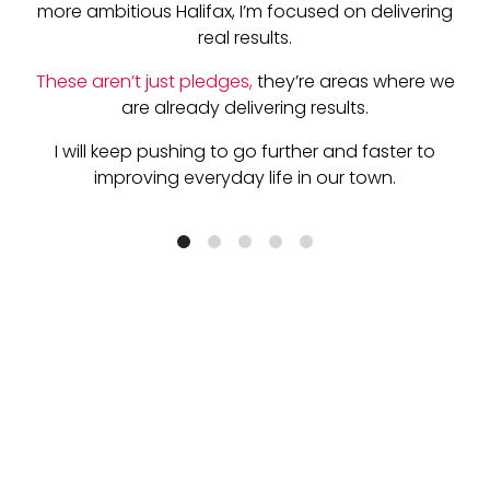
more ambitious Halifax, I’m focused on delivering
real results.
These aren’t just pledges,
the
y’re areas where we
are already delivering results.
I will keep pushing to go further and faster to
improving everyday life in our town.