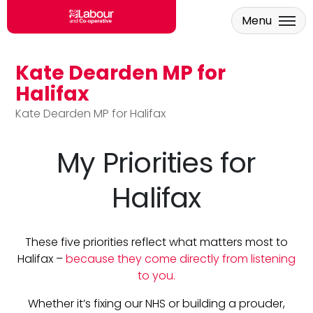
Menu
Kate Dearden MP for
Skip to main content
Halifax
Kate Dearden MP for Halifax
My Priorities for
Halifax
These five priorities reflect what matters most to
Halifax –
because they come directly from listening
to you.
Whether it’s fixing our NHS or building a prouder,