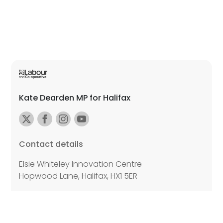
Kate Dearden MP for Halifax
Contact details
Elsie Whiteley Innovation Centre
Hopwood Lane, Halifax, HX1 5ER
Email:
kate.dearden.mp@parliament.uk
Further details